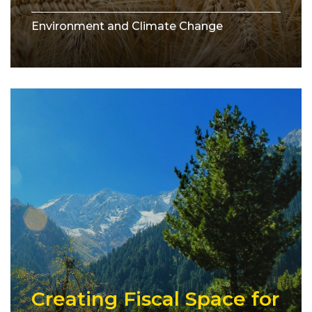
Environment and Climate Change
Creating Fiscal Space for