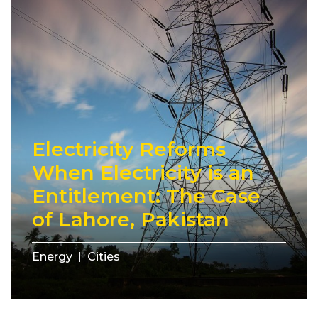
Electricity Reforms
When Electricity is an
Entitlement: The Case
of Lahore, Pakistan
Energy
Cities