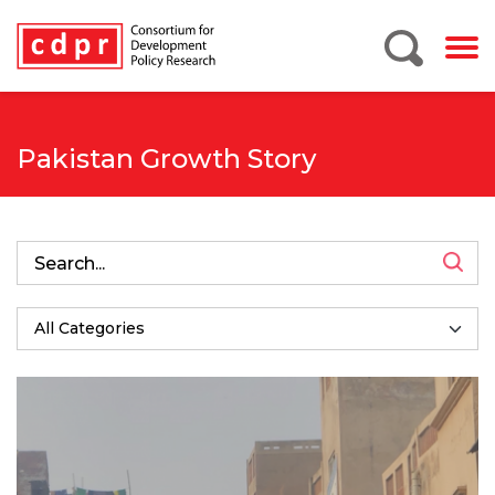
Pakistan Growth Story