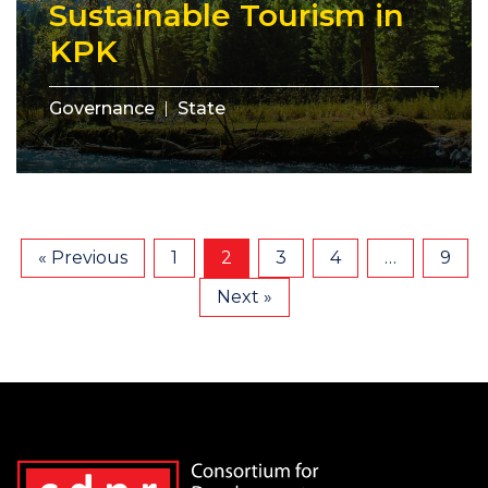
Sustainable Tourism in
KPK
Governance
State
« Previous
1
2
3
4
…
9
Next »