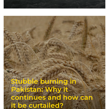
Stubble burning in
Pakistan: Why it
continues and how can
it be curtailed?