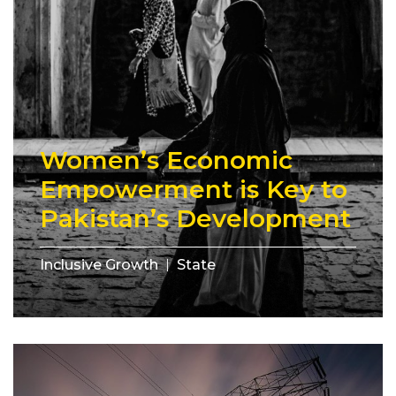
Women’s Economic
Empowerment is Key to
Pakistan’s Development
Inclusive Growth
State