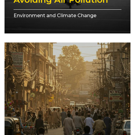
Environment and Climate Change