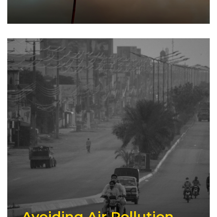
Avoiding Air Pollution