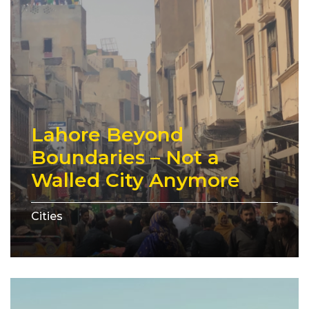
Lahore Beyond
Boundaries – Not a
Walled City Anymore
Cities