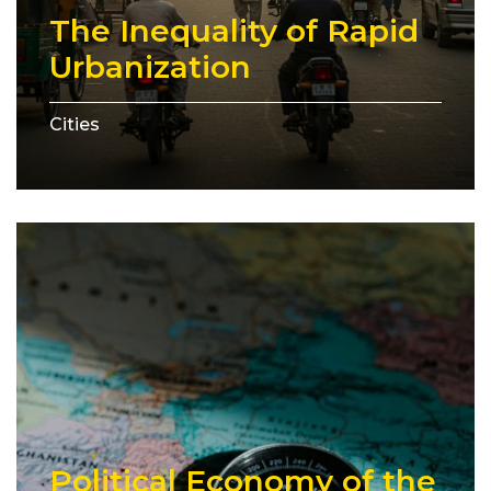
The Inequality of Rapid
Urbanization
Cities
Political Economy of the