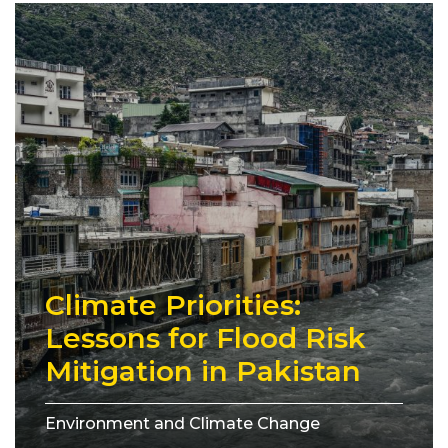
Climate Priorities:
Lessons for Flood Risk
Mitigation in Pakistan
Environment and Climate Change