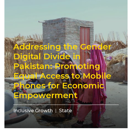
Addressing the Gender
Digital Divide in
Pakistan: Promoting
Equal Access to Mobile
Phones for Economic
Empowerment
Inclusive Growth
State