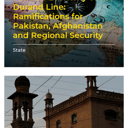
Durand Line:
Ramifications for
Pakistan, Afghanistan
and Regional Security
State