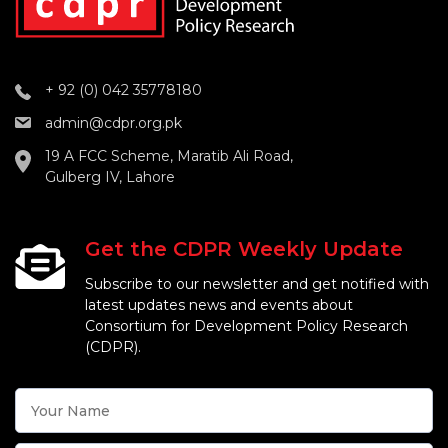
+ 92 (0) 042 35778180
admin@cdpr.org.pk
19 A FCC Scheme, Maratib Ali Road,
Gulberg IV, Lahore
Get the CDPR Weekly Update
Subscribe to our newsletter and get notified with
latest updates news and events about
Consortium for Development Policy Research
(CDPR).