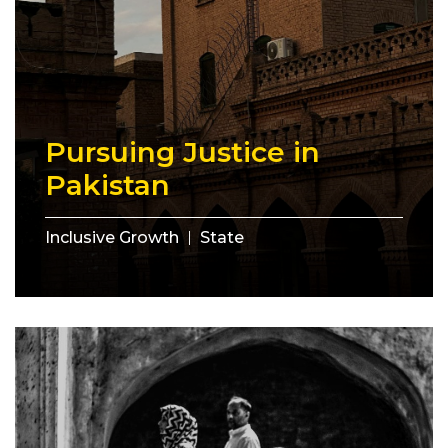
Pursuing Justice in
Pakistan
Inclusive Growth
State