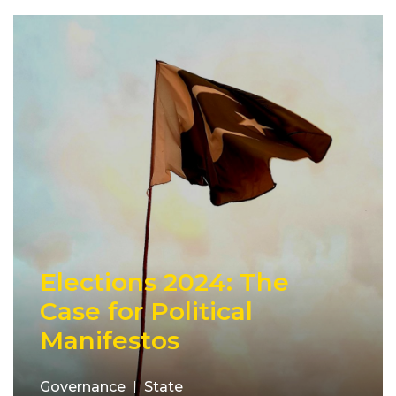
Elections 2024: The
Case for Political
Manifestos
Governance
State