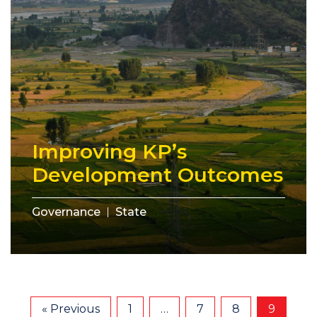
Improving KP’s
Development Outcomes
Governance
State
« Previous
1
…
7
8
9