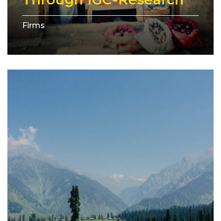
Firms