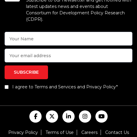
Subscribe to our newsletter and get notified with
latest updates news and events about
Consortium for Development Policy Research
(CDPR).
I agree to Terms and Services and Privacy Policy*
Privacy Policy
Terms of Use
Careers
Contact Us