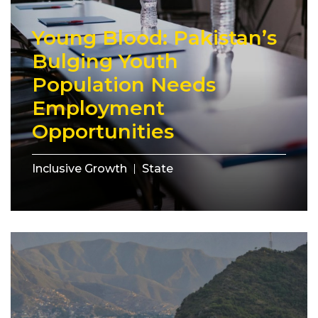
Young Blood: Pakistan’s
Bulging Youth
Population Needs
Employment
Opportunities
Inclusive Growth
State