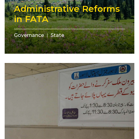
Administrative Reforms
in FATA
Governance
State