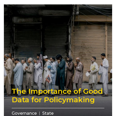
The Importance of Good
Data for Policymaking
Governance
State