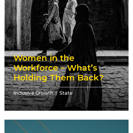
Women in the
Workforce – What’s
Holding Them Back?
Inclusive Growth
State