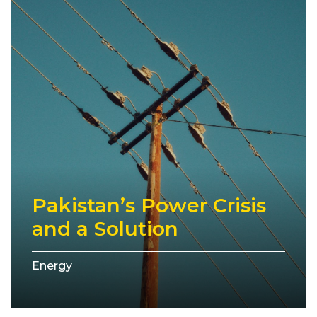
Pakistan’s Power Crisis
and a Solution
Energy