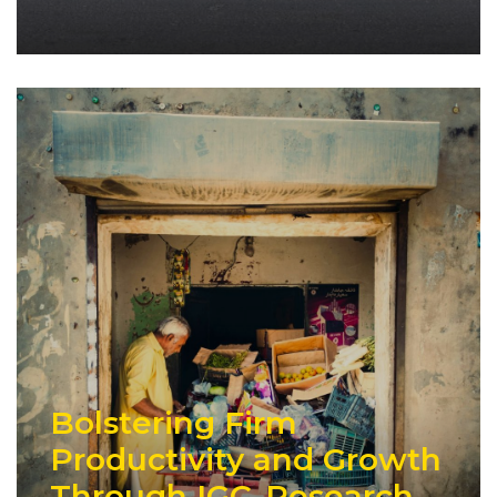
Bolstering Firm
Productivity and Growth
Through IGC-Research