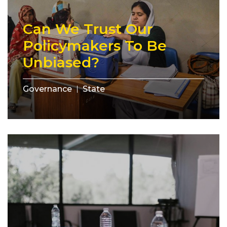
Can We Trust Our
Policymakers To Be
Unbiased?
Governance
State