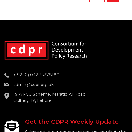
+ 92 (0) 042 35778180
admin@cdpr.org.pk
19 A FCC Scheme, Maratib Ali Road,
Gulberg IV, Lahore
Get the CDPR Weekly Update