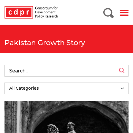
Pakistan Growth Story