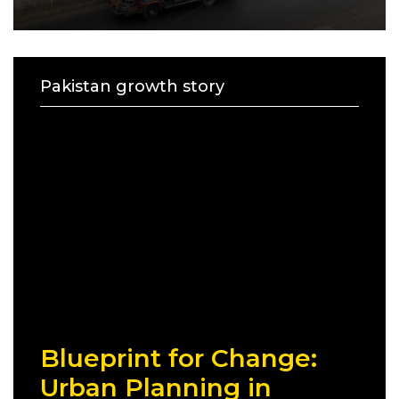
Pakistan growth story
Blueprint for Change:
Urban Planning in