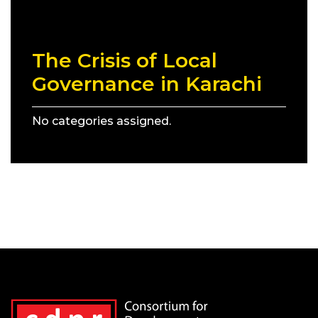
The Crisis of Local
Governance in Karachi
No categories assigned.