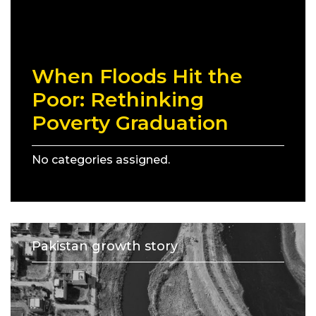
When Floods Hit the
Poor: Rethinking
Poverty Graduation
No categories assigned.
Pakistan growth story