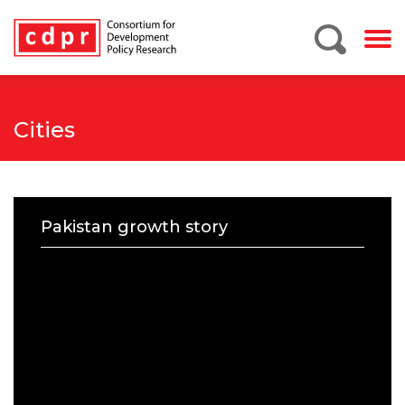
Cities
Pakistan growth story