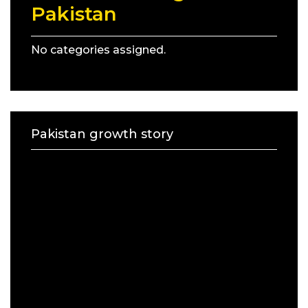
Pakistan
No categories assigned.
Pakistan growth story