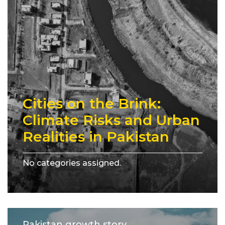
Cities on the Brink:
Climate Risks and Urban
Realities in Pakistan
No categories assigned.
Pakistan growth story