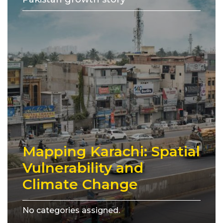
Mapping Karachi: Spatial
Vulnerability and
Climate Change
No categories assigned.