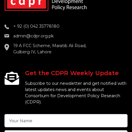
+ 92 (0) 042 35778180
admin@cdpr.org.pk
19 A FCC Scheme, Maratib Ali Road,
Gulberg IV, Lahore
Get the CDPR Weekly Update
Subscribe to our newsletter and get notified with
latest updates news and events about
Consortium for Development Policy Research
(CDPR).